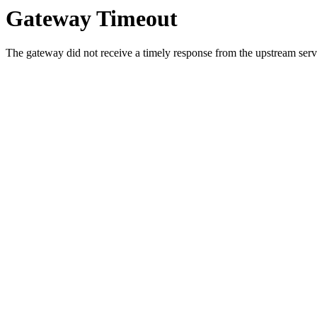
Gateway Timeout
The gateway did not receive a timely response from the upstream serve