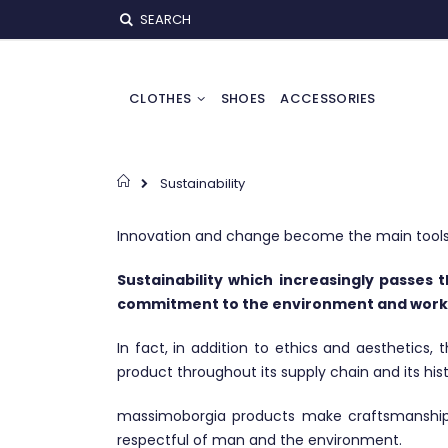
Skip
SEARCH
to
Content
CLOTHES
SHOES
ACCESSORIES
Home
Sustainability
Innovation and change become the main tools 
Sustainability which increasingly passes 
commitment to the environment and work
In fact, in addition to ethics and aesthetics,
product throughout its supply chain and its hist
massimoborgia products make craftsmanship th
respectful of man and the environment.