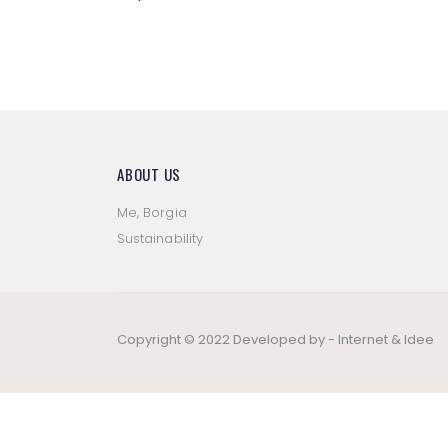
ABOUT US
Me, Borgia
Sustainability
Copyright © 2022 Developed by -
Internet & Idee