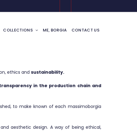
COLLECTIONS
ME, BORGIA
CONTACT US
on, ethics and
sustainability.
, transparency in the production chain and
lished, to make known of each massimoborgia
and aesthetic design. A way of being ethical,