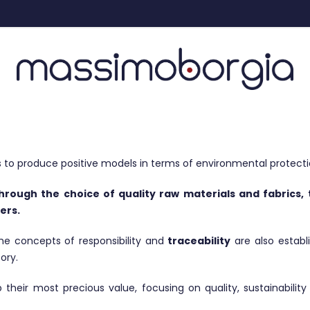
to produce positive models in terms of environmental protecti
through the choice of quality raw materials and fabrics
ers.
 the concepts of responsibility and
traceability
are also estab
ory.
eir most precious value, focusing on quality, sustainability 