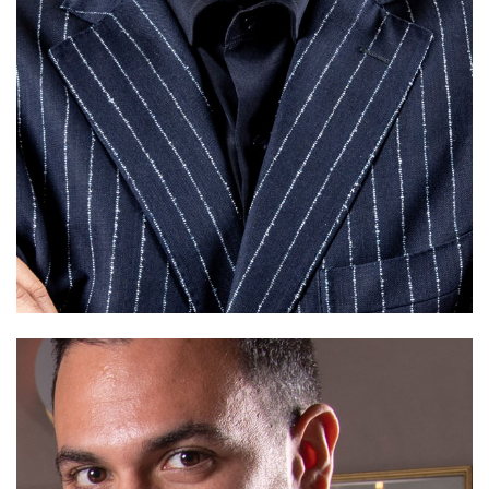
Xmas'19 Capsule