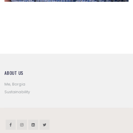
P/E 2020
P/E 2022
ABOUT US
Me, Borgia
Sustainability