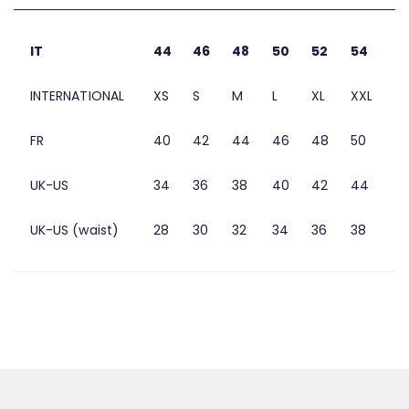
IT
44
46
48
50
52
54
INTERNATIONAL
XS
S
M
L
XL
XXL
FR
40
42
44
46
48
50
UK-US
34
36
38
40
42
44
UK-US (waist)
28
30
32
34
36
38