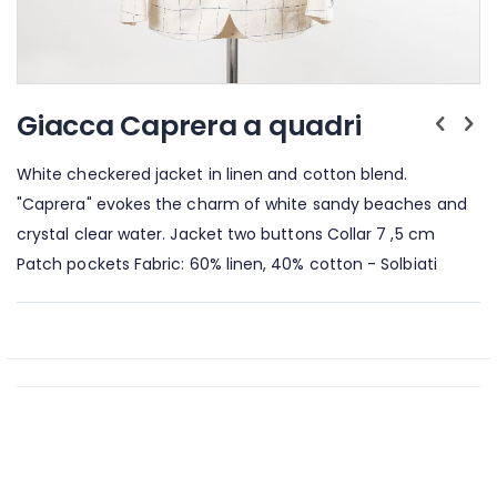
Skip
to
Giacca Caprera a quadri
the
beginning
White checkered jacket in linen and cotton blend.
of
the
"Caprera" evokes the charm of white sandy beaches and
images
crystal clear water. Jacket two buttons Collar 7 ,5 cm
gallery
Patch pockets Fabric: 60% linen, 40% cotton - Solbiati
GUIDA ALLE TAGLIE