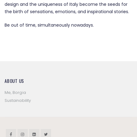
design and the uniqueness of Italy become the seeds for
the birth of sensations, emotions, and inspirational stories.
Be out of time, simultaneously nowadays.
ABOUT US
Me, Borgia
Sustainability