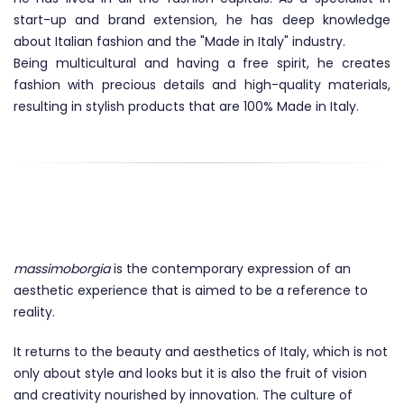
start-up and brand extension, he has deep knowledge
about Italian fashion and the "Made in Italy" industry.
Being multicultural and having a free spirit, he creates
fashion with precious details and high-quality materials,
resulting in stylish products that are 100% Made in Italy.
THE BRAND
massimoborgia
is the contemporary expression of an
aesthetic experience that is aimed to be a reference to
reality.
It returns to the beauty and aesthetics of Italy, which is not
only about style and looks but it is also the fruit of vision
and creativity nourished by innovation. The culture of