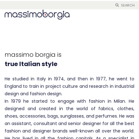
SEARCH
Skip
to
Content
Me, Borgia
real made in Italy
massimo borgia is
tailoring and innovation
true Italian style
real made in Italy
He studied in Italy in 1974, and then in 1977, he went to
England to train in project culture and research in industrial
design and fashion design.
In 1979 he started to engage with fashion in Milan. He
designed and created in the world of fabrics, clothes,
shoes, accessories, bags, sunglasses, and perfumes. He was
an assistant, consultant and senior designer for all the best
fashion and designer brands well-known all over the world.
He has lived in all the fashion capitals. As a specialist in