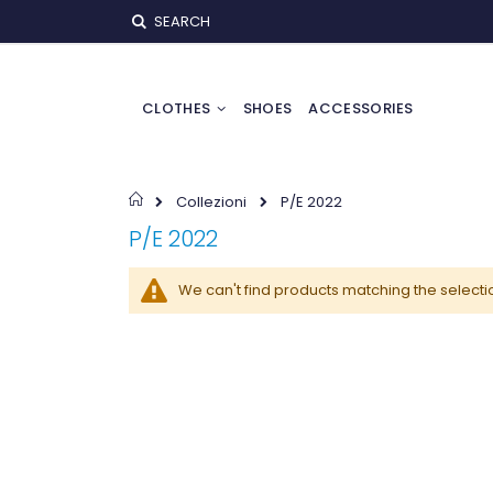
Skip
SEARCH
to
Content
CLOTHES
SHOES
ACCESSORIES
Home
Collezioni
P/E 2022
P/E 2022
We can't find products matching the selecti