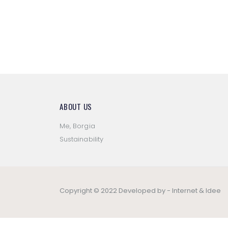
ABOUT US
Me, Borgia
Sustainability
Copyright © 2022 Developed by -
Internet & Idee