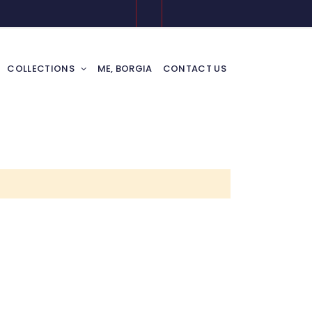
COLLECTIONS
ME, BORGIA
CONTACT US