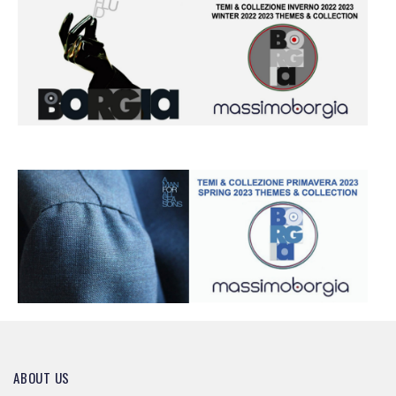
ABOUT US